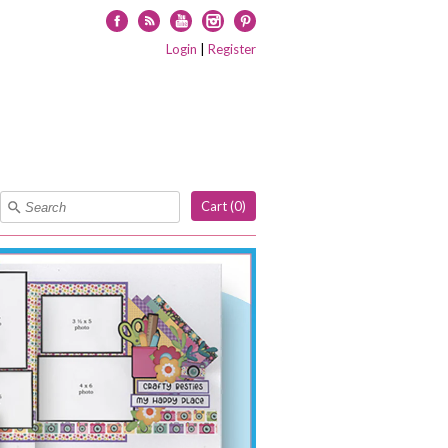
Facebook
RSS
YouTube
Instagram
Pinterest
Login
|
Register
Cart (
0
)