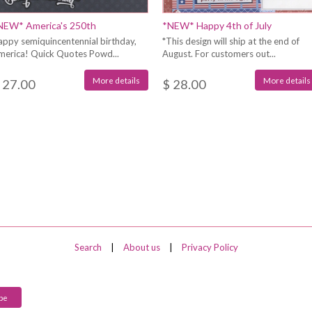
NEW* America's 250th
*NEW* Happy 4th of July
appy semiquincentennial birthday,
*This design will ship at the end of
merica! Quick Quotes Powd...
August. For customers out...
More details
More details
 27.00
$ 28.00
Search
|
About us
|
Privacy Policy