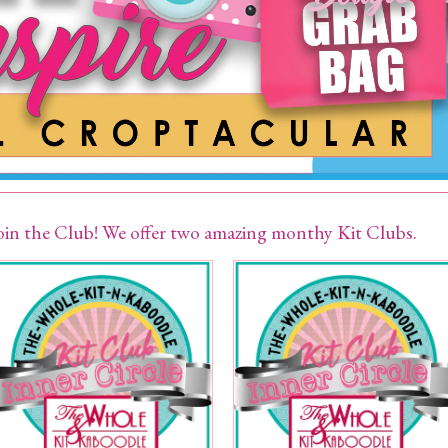
oin the Club! We offer two amazing monthy Kit Clubs.