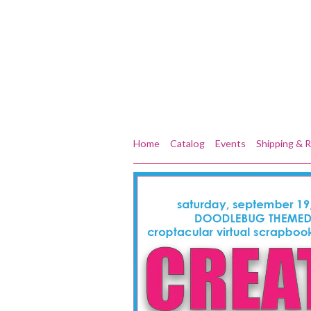
Home
Catalog
Events
Shipping & 