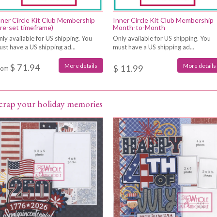
nner Circle Kit Club Membership
Inner Circle Kit Club Membership
pre-set timeframe)
Month-to-Month
ly available for US shipping. You
Only available for US shipping. You
st have a US shipping ad...
must have a US shipping ad...
$ 71.94
More details
More details
$ 11.99
rom
crap your holiday memories