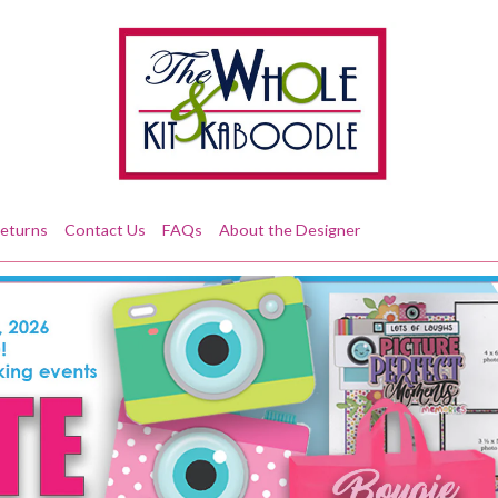
Returns
Contact Us
FAQs
About the Designer