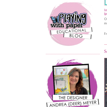
I
(
On
mu
F
S