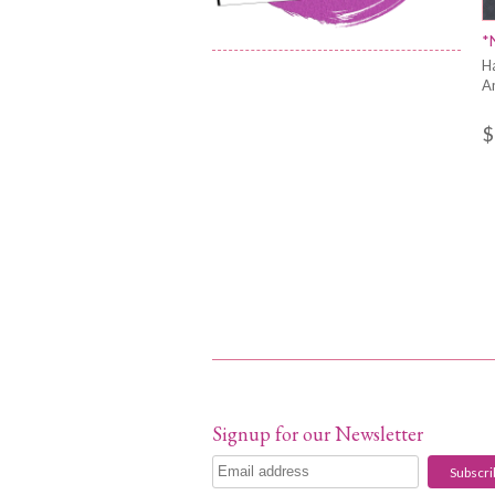
*
H
A
$
Signup for our Newsletter