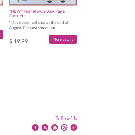
*NEW* Hometown USA Page
Partners
*This design will ship at the end of
August. For customers out...
More details
$ 19.99
Follow Us
Facebook
RSS
YouTube
Instagram
Pinterest